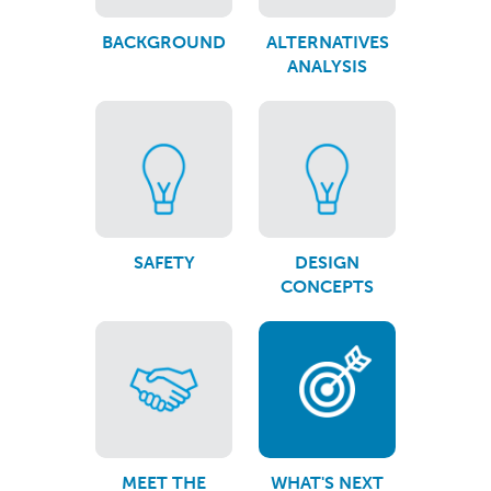
BACKGROUND
ALTERNATIVES
ANALYSIS
SAFETY
DESIGN
CONCEPTS
MEET THE
WHAT'S NEXT