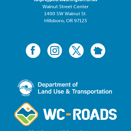
Walnut Street Center
1400 SW Walnut St.
Hillsboro, OR 97123