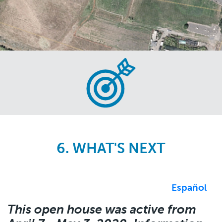
Skip
to
main
content
6. WHAT'S NEXT
Español
This open house was active from