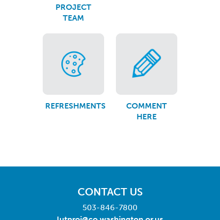
PROJECT
TEAM
REFRESHMENTS
COMMENT
HERE
CONTACT US
503-846-7800
lutproj@co.washington.or.us