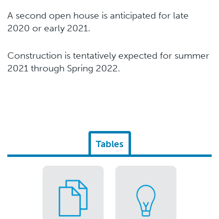
A second open house is anticipated for late
2020 or early 2021.
Construction is tentatively expected for summer
2021 through Spring 2022.
Tables