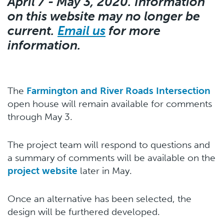
April 7 - May 3, 2020. Information
on this website may no longer be
current.
Email us
for more
information.
The
Farmington and River Roads Intersection
open house will remain available for comments
through May 3.
The project team will respond to questions and
a summary of comments will be available on the
project website
later in May.
Once an alternative has been selected, the
design will be furthered developed.